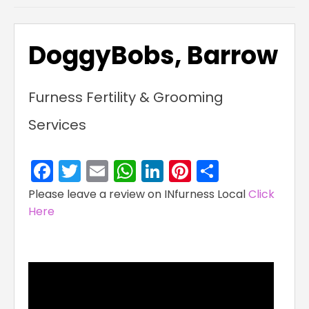
DoggyBobs, Barrow
Furness Fertility & Grooming
Services
Facebook
Twitter
Email
WhatsApp
LinkedIn
Pinterest
Share
Please leave a review on INfurness Local
Click
Here