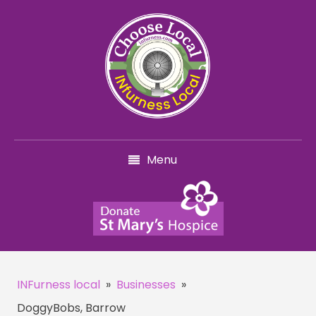
Menu
INFurness local
»
Businesses
»
DoggyBobs, Barrow