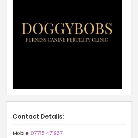
Contact Details:
Mobile:
07715 471967