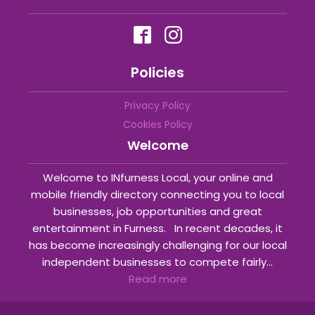
Policies
Privacy Policy
Cookies Policy
Welcome
Welcome to INfurness Local, your online and
mobile friendly directory connecting you to local
businesses, job opportunities and great
entertainment in Furness. In recent decades, it
has become increasingly challenging for our local
independent businesses to compete fairly...
Read more