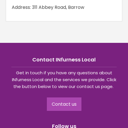
Address: 311 Abbey Road, Barrow
Contact INfurness Local
Get in touch if you have any questions about
INfurness Local and the services we provide. Click
the button below to view our contact us page.
Contact us
Follow us