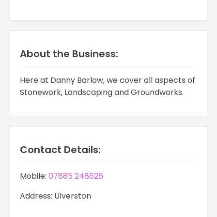
About the Business:
Here at Danny Barlow, we cover all aspects of
Stonework, Landscaping and Groundworks.
Contact Details:
Mobile:
07885 248626
Address: Ulverston