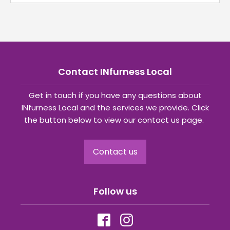
Contact INfurness Local
Get in touch if you have any questions about
INfurness Local and the services we provide. Click
the button below to view our contact us page.
Contact us
Follow us