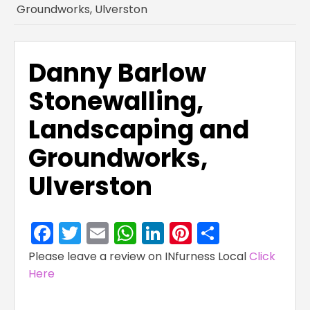
Groundworks, Ulverston
Danny Barlow
Stonewalling,
Landscaping and
Groundworks,
Ulverston
Facebook
Twitter
Email
WhatsApp
LinkedIn
Pinterest
Share
Please leave a review on INfurness Local
Click
Here