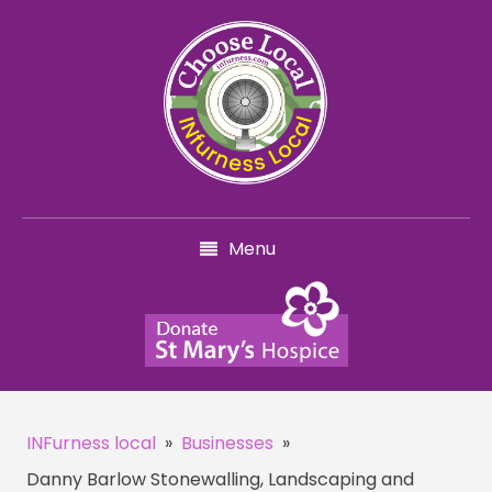
Menu
INFurness local
»
Businesses
»
Danny Barlow Stonewalling, Landscaping and