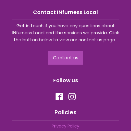
Contact INfurness Local
Get in touch if you have any questions about
INfurness Local and the services we provide. Click
the button below to view our contact us page.
Contact us
Follow us
Policies
Privacy Policy