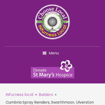
Menu
INFurness local
»
Builders
»
Cumbria Spray Renders, Swarthmoor, Ulverston