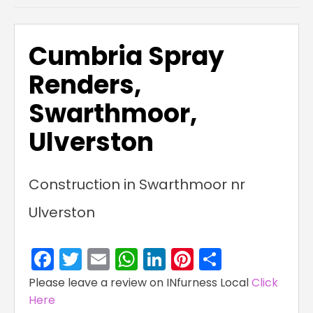
Cumbria Spray
Renders,
Swarthmoor,
Ulverston
Construction in Swarthmoor nr
Ulverston
Facebook
Twitter
Email
WhatsApp
LinkedIn
Pinterest
Share
Please leave a review on INfurness Local
Click
Here