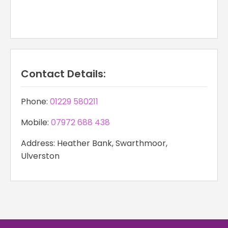
Contact Details:
Phone:
01229 580211
Mobile:
07972 688 438
Address: Heather Bank, Swarthmoor,
Ulverston