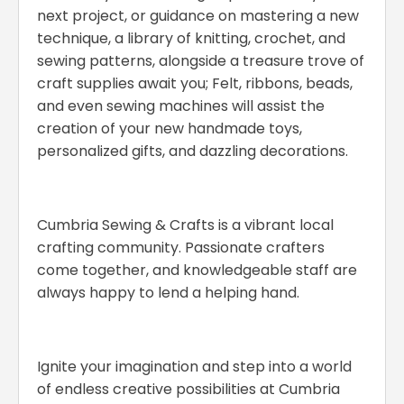
next project, or guidance on mastering a new
technique, a library of knitting, crochet, and
sewing patterns, alongside a treasure trove of
craft supplies await you; Felt, ribbons, beads,
and even sewing machines will assist the
creation of your new handmade toys,
personalized gifts, and dazzling decorations.
Cumbria Sewing & Crafts is a vibrant local
crafting community. Passionate crafters
come together, and knowledgeable staff are
always happy to lend a helping hand.
Ignite your imagination and step into a world
of endless creative possibilities at Cumbria