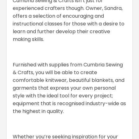
Cumbria Sewing & Crafts isn’t just for
experienced crafters though. Owner, Sandra,
offers a selection of encouraging and
instructional classes for those with a desire to
learn and further develop their creative
making skills.
Furnished with supplies from Cumbria Sewing
& Crafts, you will be able to create
comfortable knitwear, beautiful blankets, and
garments that express your own personal
style with the ideal tool for every project;
equipment that is recognised industry-wide as
the highest in quality.
Whether you’re seeking inspiration for your