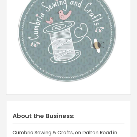
About the Business:
Cumbria Sewing & Crafts, on Dalton Road in