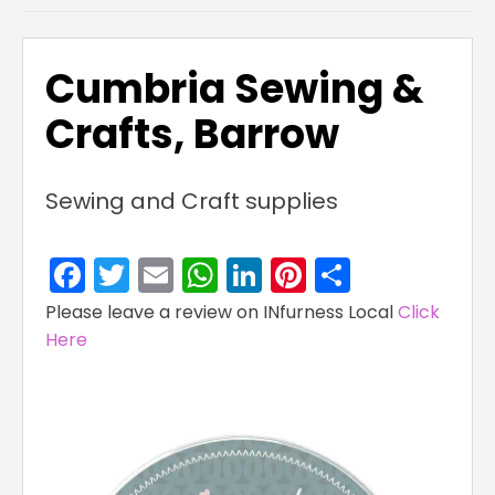
Cumbria Sewing &
Crafts, Barrow
Sewing and Craft supplies
Facebook
Twitter
Email
WhatsApp
LinkedIn
Pinterest
Share
Please leave a review on INfurness Local
Click
Here