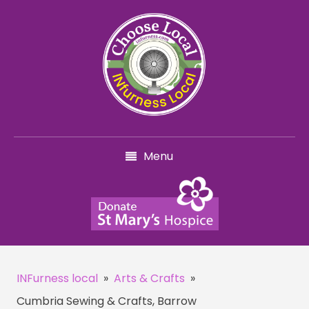
Menu
INFurness local
»
Arts & Crafts
»
Cumbria Sewing & Crafts, Barrow