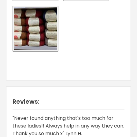
Reviews:
"Never found anything that's too much for
these ladies!! Always help in any way they can.
Thank you so much x" Lynn H.