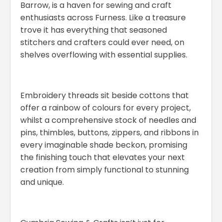
Barrow, is a haven for sewing and craft
enthusiasts across Furness. Like a treasure
trove it has everything that seasoned
stitchers and crafters could ever need, on
shelves overflowing with essential supplies.
Embroidery threads sit beside cottons that
offer a rainbow of colours for every project,
whilst a comprehensive stock of needles and
pins, thimbles, buttons, zippers, and ribbons in
every imaginable shade beckon, promising
the finishing touch that elevates your next
creation from simply functional to stunning
and unique.