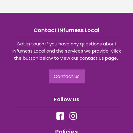
Contact INfurness Local
Get in touch if you have any questions about
INfurness Local and the services we provide. Click
the button below to view our contact us page.
Contact us
Follow us
Policies