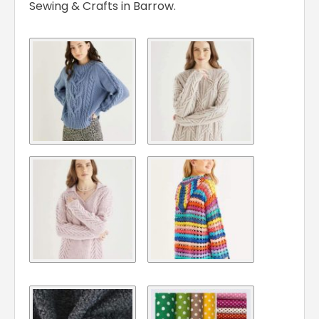
Sewing & Crafts in Barrow.