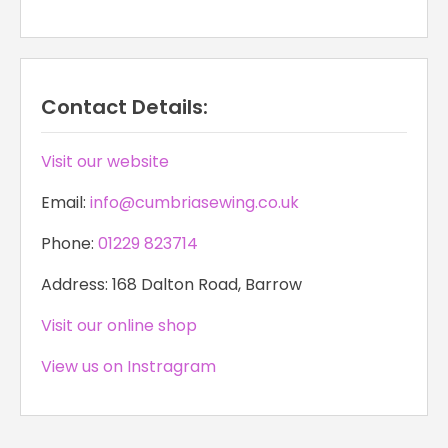
Contact Details:
Visit our website
Email:
info@cumbriasewing.co.uk
Phone:
01229 823714
Address: 168 Dalton Road, Barrow
Visit our online shop
View us on Instragram