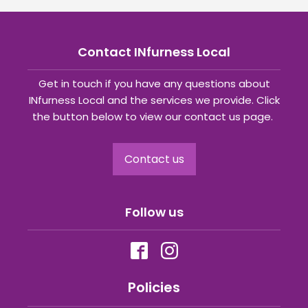
Contact INfurness Local
Get in touch if you have any questions about
INfurness Local and the services we provide. Click
the button below to view our contact us page.
Contact us
Follow us
Policies