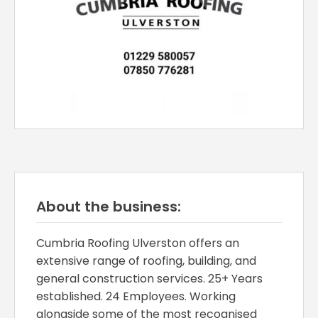
About the business:
Cumbria Roofing Ulverston offers an
extensive range of roofing, building, and
general construction services. 25+ Years
established. 24 Employees. Working
alongside some of the most recognised