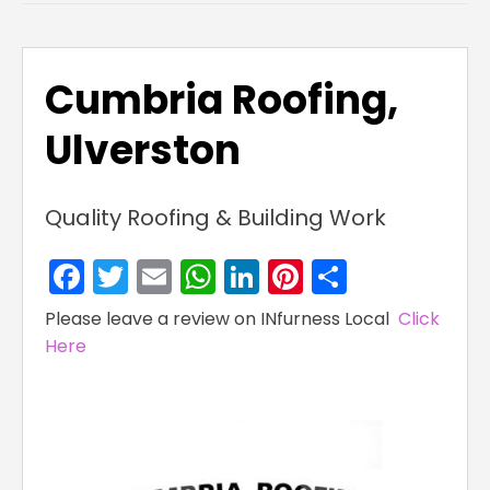
Cumbria Roofing,
Ulverston
Quality Roofing & Building Work
Facebook
Twitter
Email
WhatsApp
LinkedIn
Pinterest
Share
Please leave a review on INfurness Local
Click
Here