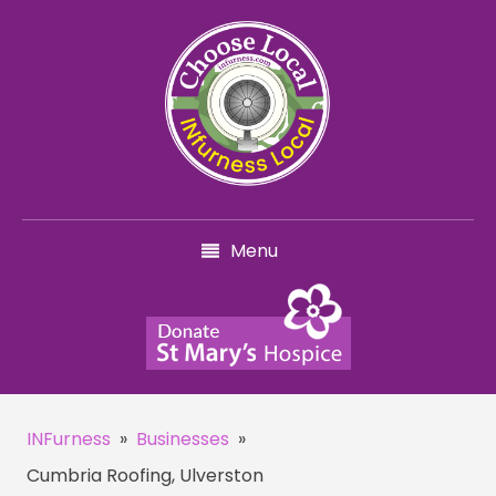
Menu
INFurness
»
Businesses
»
Cumbria Roofing, Ulverston