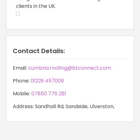
clients in the UK.
Contact Details:
Email:
cumbria.roofing@btconnect.com
Phone:
01229 457009
Mobile:
07850 776 281
Address: Sandhall Rd, Sandside, Ulverston,