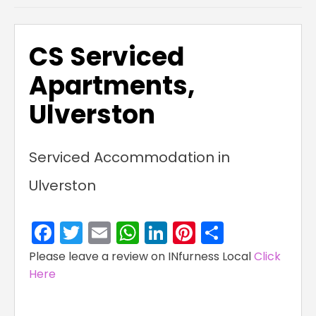
CS Serviced
Apartments,
Ulverston
Serviced Accommodation in
Ulverston
Facebook
Twitter
Email
WhatsApp
LinkedIn
Pinterest
Share
Please leave a review on INfurness Local
Click
Here