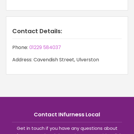
Contact Details:
Phone:
01229 584037
Address: Cavendish Street, Ulverston
Contact INfurness Local
Get in touch if you have any questions about