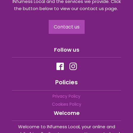
INfurness Local and the services we provide. Click
the button below to view our contact us page.
Contact us
Follow us
Policies
Privacy Policy
Cookies Policy
Welcome
Welcome to INfurness Local, your online and