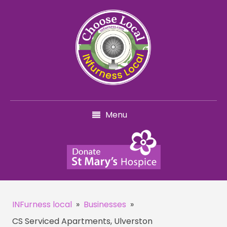
Menu
INFurness local
»
Businesses
»
CS Serviced Apartments, Ulverston