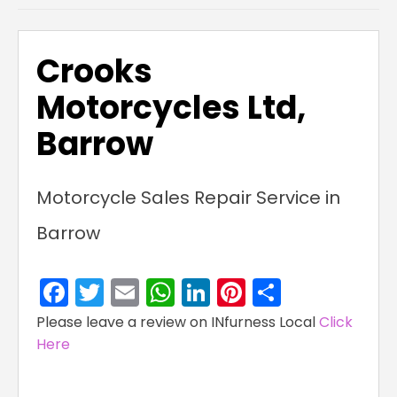
Crooks
Motorcycles Ltd,
Barrow
Motorcycle Sales Repair Service in
Barrow
Facebook
Twitter
Email
WhatsApp
LinkedIn
Pinterest
Share
Please leave a review on INfurness Local
Click
Here