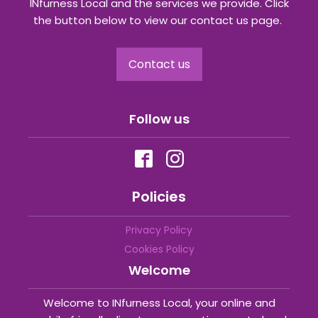
INfurness Local and the services we provide. Click
the button below to view our contact us page.
Contact us
Follow us
Policies
Privacy Policy
Cookies Policy
Welcome
Welcome to INfurness Local, your online and