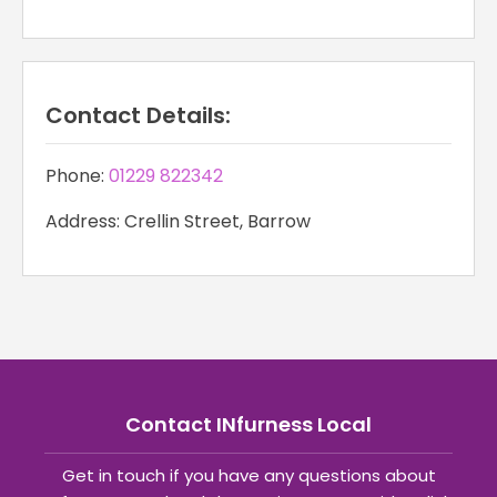
Contact Details:
Phone:
01229 822342
Address: Crellin Street, Barrow
Contact INfurness Local
Get in touch if you have any questions about