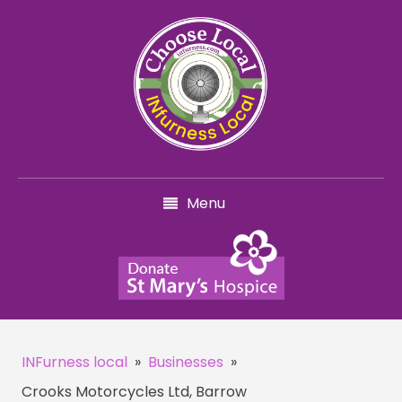
Menu
INFurness local
»
Businesses
»
Crooks Motorcycles Ltd, Barrow