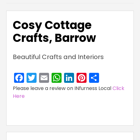
Cosy Cottage
Crafts, Barrow
Beautiful Crafts and Interiors
Facebook
Twitter
Email
WhatsApp
LinkedIn
Pinterest
Share
Please leave a review on INfurness Local
Click
Here