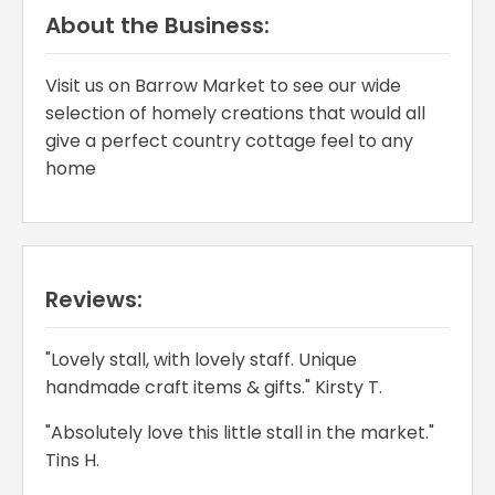
About the Business:
Visit us on Barrow Market to see our wide
selection of homely creations that would all
give a perfect country cottage feel to any
home
Reviews:
"Lovely stall, with lovely staff. Unique
handmade craft items & gifts." Kirsty T.
"Absolutely love this little stall in the market."
Tins H.