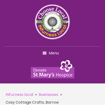
Menu
INFurness local
»
Businesses
»
Cosy Cottage Crafts, Barrow