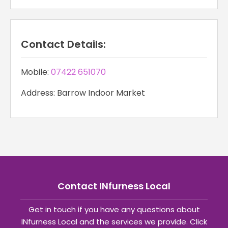
Contact Details:
Mobile:
07422 651070
Address: Barrow Indoor Market
Contact INfurness Local
Get in touch if you have any questions about
INfurness Local and the services we provide. Click