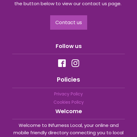
the button below to view our contact us page.
Contact us
Follow us
Policies
Privacy Policy
Cookies Policy
Welcome
Welcome to INfurness Local, your online and
mobile friendly directory connecting you to local