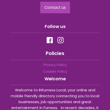
Contact us
Follow us
Policies
Privacy Policy
Cookies Policy
Welcome
Welcome to INfurness Local, your online and
mobile friendly directory connecting you to local
businesses, job opportunities and great
entertainment in Furness. In recent decades, it