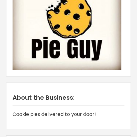
About the Business:
Cookie pies delivered to your door!