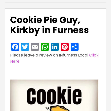
Cookie Pie Guy,
Kirkby in Furness
Facebook
Twitter
Email
WhatsApp
LinkedIn
Pinterest
Share
Please leave a review on INfurness Local
Click
Here