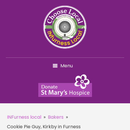
Menu
INFurness local
»
Bakers
»
Cookie Pie Guy, Kirkby in Furness