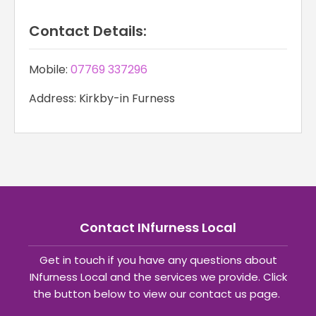
Contact Details:
Mobile:
07769 337296
Address: Kirkby-in Furness
Contact INfurness Local
Get in touch if you have any questions about
INfurness Local and the services we provide. Click
the button below to view our contact us page.