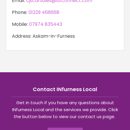
Email:
cjscarsales@btconnect.com
Phone:
01229 468668
Mobile:
07974 835443
Address: Askam-in-Furness
Contact INfurness Local
Get in touch if you have any questions about
INfurness Local and the services we provide. Click
the button below to view our contact us page.