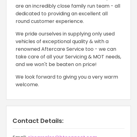
are an incredibly close family run team - all
dedicated to providing an excellent all
round customer experience.
We pride ourselves in supplying only used
vehicles of exceptional quality & with a
renowned Aftercare Service too - we can
take care of all your Servicing & MOT needs,
and we won't be beaten on price!
We look forward to giving you a very warm
welcome.
Contact Details: