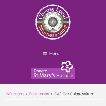
Menu
INFurness
»
Businesses
»
CJS Car Sales, Askam