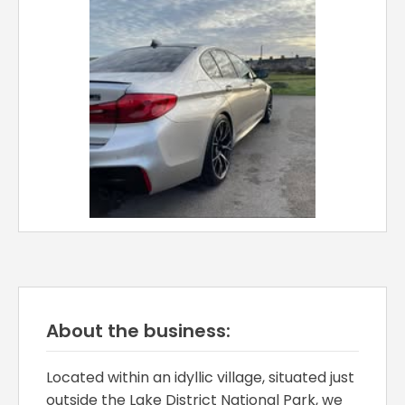
About the business:
Located within an idyllic village, situated just
outside the Lake District National Park, we