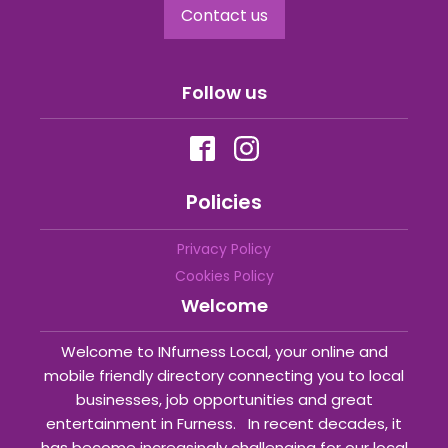
Contact us
Follow us
Policies
Privacy Policy
Cookies Policy
Welcome
Welcome to INfurness Local, your online and
mobile friendly directory connecting you to local
businesses, job opportunities and great
entertainment in Furness. In recent decades, it
has become increasingly challenging for our local