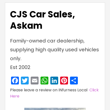
CJS Car Sales,
Askam
Family-owned car dealership,
supplying high quality used vehicles
only.
Est 2002
Facebook
Twitter
Email
WhatsApp
LinkedIn
Pinterest
Share
Please leave a review on INfurness Local
Click
Here