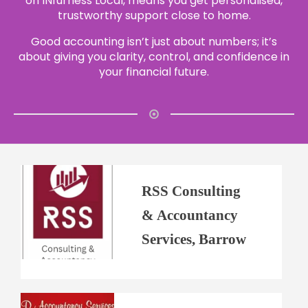
on INfurness Local, means you get personalised,
trustworthy support close to home.
Good accounting isn’t just about numbers; it’s
about giving you clarity, control, and confidence in
your financial future.
RSS Consulting
& Accountancy
Services, Barrow