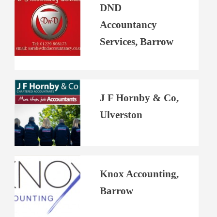
DND
Accountancy
Services, Barrow
J F Hornby & Co,
Ulverston
Knox Accounting,
Barrow