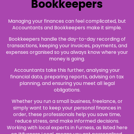
Bookkeepers
Managing your finances can feel complicated, but
Accountants and Bookkeepers make it simple.
Bookkeepers handle the day-to-day recording of
transactions, keeping your invoices, payments, and
expenses organised so you always know where your
money is going.
Accountants take this further, analysing your
financial data, preparing reports, advising on tax
planning, and ensuring you meet all legal
obligations.
Whether you run a small business, freelance, or
simply want to keep your personal finances in
order, these professionals help you save time,
reduce stress, and make informed decisions.
Working with local experts in Furness, as listed here