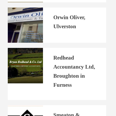
Orwin Oliver,
Ulverston
Redhead
Accountancy Ltd,
Broughton in
Furness
Smeaton &