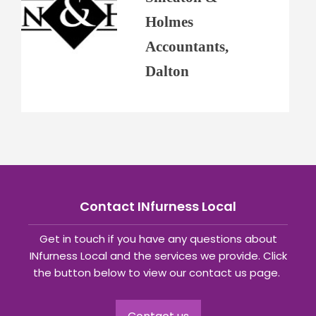
Holmes
Accountants,
Dalton
Contact INfurness Local
Get in touch if you have any questions about
INfurness Local and the services we provide. Click
the button below to view our contact us page.