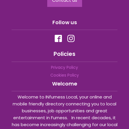
Contact us
Follow us
Policies
Privacy Policy
Cookies Policy
Welcome
Welcome to INfurness Local, your online and
mobile friendly directory connecting you to local
businesses, job opportunities and great
entertainment in Furness. In recent decades, it
has become increasingly challenging for our local