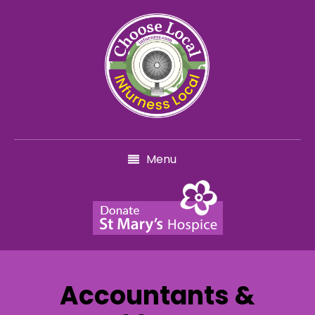
Menu
Accountants &