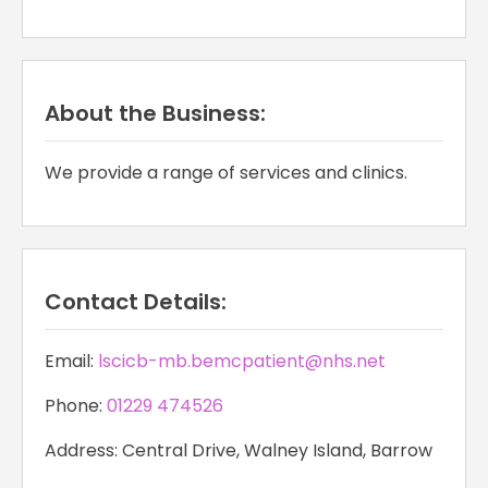
About the Business:
We provide a range of services and clinics.
Contact Details:
Email:
lscicb-mb.bemcpatient@nhs.net
Phone:
01229 474526
Address: Central Drive, Walney Island, Barrow