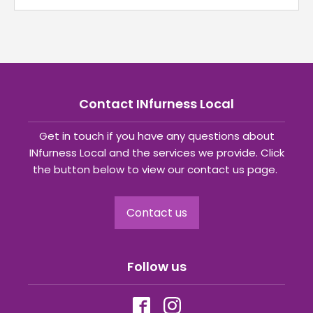
Contact INfurness Local
Get in touch if you have any questions about
INfurness Local and the services we provide. Click
the button below to view our contact us page.
Contact us
Follow us