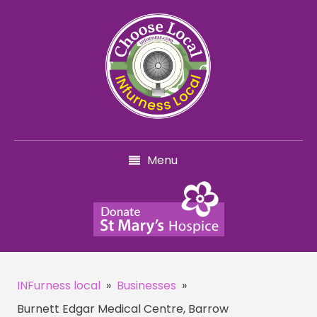
Menu
INFurness local
»
Businesses
»
Burnett Edgar Medical Centre, Barrow