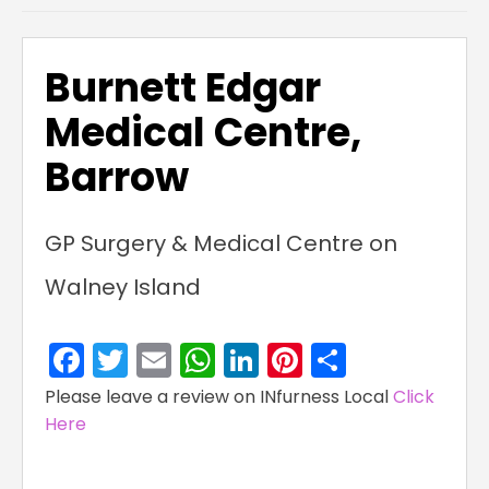
Burnett Edgar
Medical Centre,
Barrow
GP Surgery & Medical Centre on
Walney Island
Facebook
Twitter
Email
WhatsApp
LinkedIn
Pinterest
Share
Please leave a review on INfurness Local
Click
Here