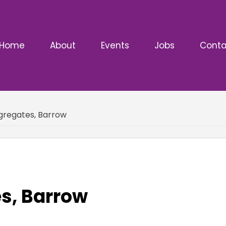
Home
About
Events
Jobs
Conta
gregates, Barrow
s, Barrow