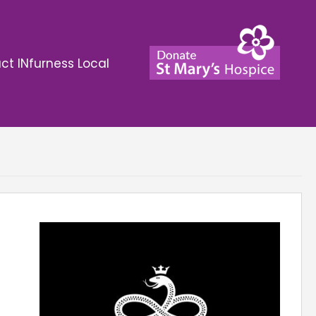
ct INfurness Local