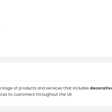
e
ckage of products and services that includes
decorativ
ices to customers throughout the UK