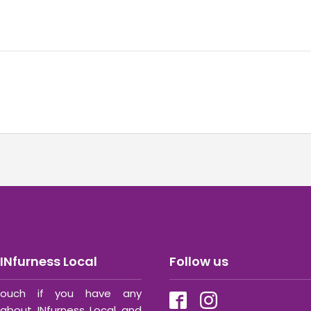
INfurness Local
Follow us
ouch if you have any
about INfurness Local and