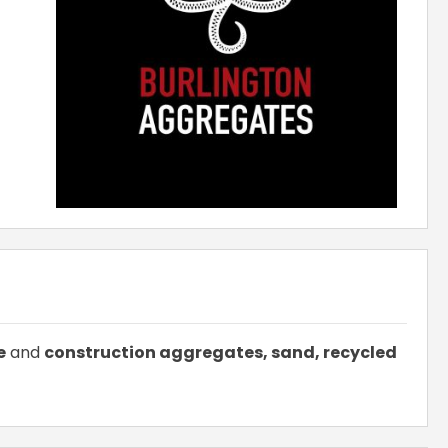
e
and
construction aggregates, sand, recycled