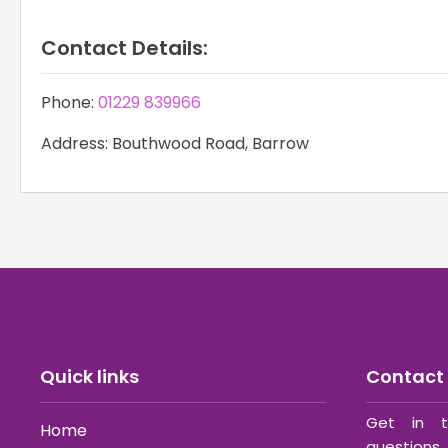
Contact Details:
Phone:
01229 839966
Address: Bouthwood Road, Barrow
Quick links
Contact 
Get in t
Home
questions 