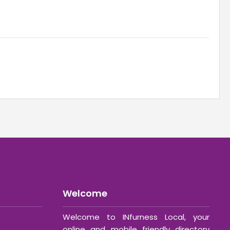
Welcome
Welcome to INfurness Local, your
online and mobile friendly directory