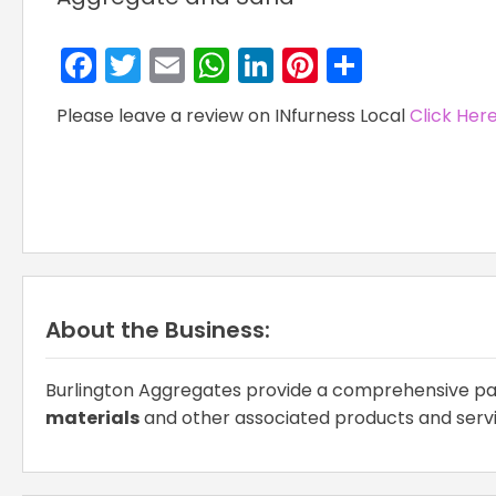
Facebook
Twitter
Email
WhatsApp
LinkedIn
Pinterest
Share
Please leave a review on INfurness Local
Click Her
About the Business:
Burlington Aggregates provide a comprehensive pa
materials
and other associated products and serv