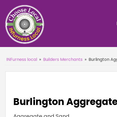
INFurness local
»
Builders Merchants
»
Burlington Ag
Burlington Aggregate
Aggregate and Sand