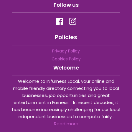
Follow us
Policies
Privacy Policy
Cookies Policy
Welcome
Welcome to INfurness Local, your online and
mobile friendly directory connecting you to local
businesses, job opportunities and great
entertainment in Furness. In recent decades, it
has become increasingly challenging for our local
independent businesses to compete fairly...
Read more