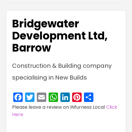
Bridgewater
Development Ltd,
Barrow
Construction & Building company
specialising in New Builds
Facebook
Twitter
Email
WhatsApp
LinkedIn
Pinterest
Share
Please leave a review on INfurness Local
Click
Here