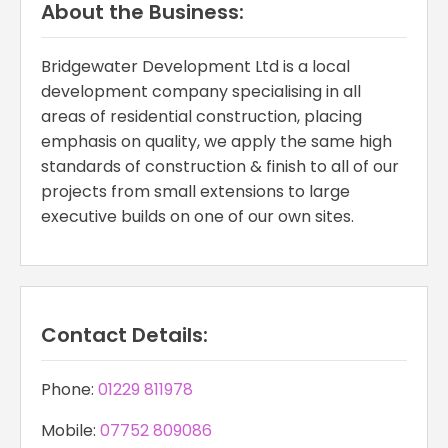
About the Business:
Bridgewater Development Ltd is a local
development company specialising in all
areas of residential construction, placing
emphasis on quality, we apply the same high
standards of construction & finish to all of our
projects from small extensions to large
executive builds on one of our own sites.
Contact Details:
Phone:
01229 811978
Mobile:
07752 809086