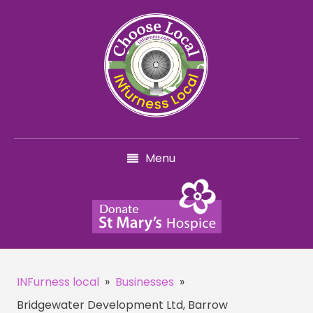
Menu
INFurness local
»
Businesses
»
Bridgewater Development Ltd, Barrow