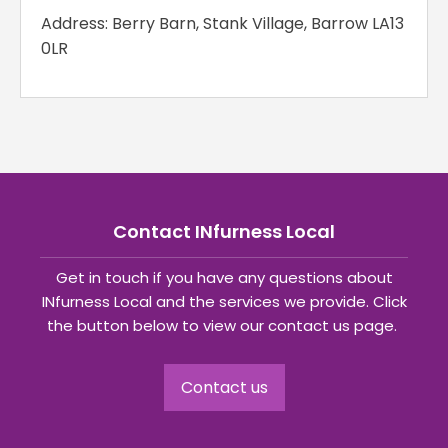
Address: Berry Barn, Stank Village, Barrow LA13
0LR
Contact INfurness Local
Get in touch if you have any questions about
INfurness Local and the services we provide. Click
the button below to view our contact us page.
Contact us