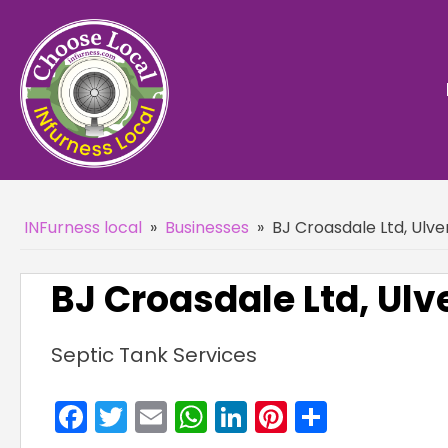
INFurness local
»
Businesses
»
BJ Croasdale Ltd, Ulve
BJ Croasdale Ltd, Ulv
Septic Tank Services
Facebook
Twitter
Email
WhatsApp
LinkedIn
Pinterest
Share