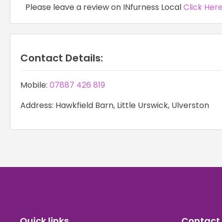
Please leave a review on INfurness Local
Click Her
Contact Details:
Mobile:
07887 426 819
Address: Hawkfield Barn, Little Urswick, Ulverston
Quick links
Contact 