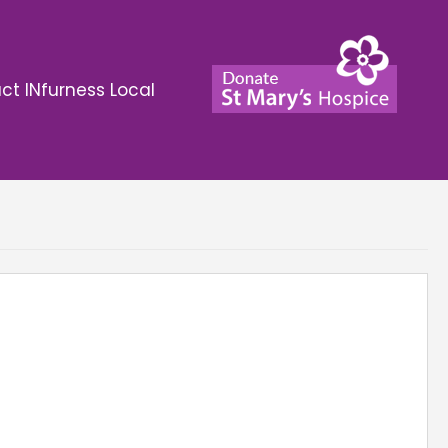
ct INfurness Local