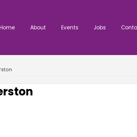
Home
About
Events
Jobs
Conta
rston
erston