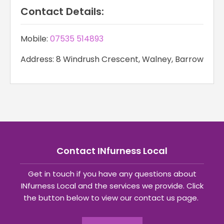
Contact Details:
Mobile:
07535 514893
Address: 8 Windrush Crescent, Walney, Barrow
Contact INfurness Local
Get in touch if you have any questions about
INfurness Local and the services we provide. Click
the button below to view our contact us page.