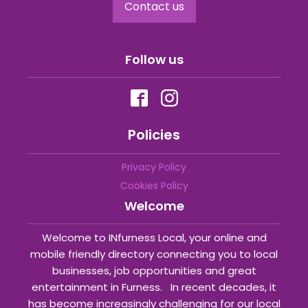
Contact us
Follow us
Policies
Privacy Policy
Cookies Policy
Welcome
Welcome to INfurness Local, your online and
mobile friendly directory connecting you to local
businesses, job opportunities and great
entertainment in Furness. In recent decades, it
has become increasingly challenging for our local