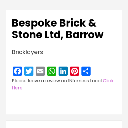
Bespoke Brick &
Stone Ltd, Barrow
Bricklayers
Facebook
Twitter
Email
WhatsApp
LinkedIn
Pinterest
Share
Please leave a review on INfurness Local
Click
Here