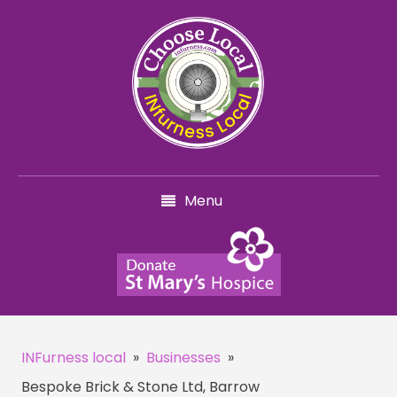
Menu
INFurness local
»
Businesses
»
Bespoke Brick & Stone Ltd, Barrow