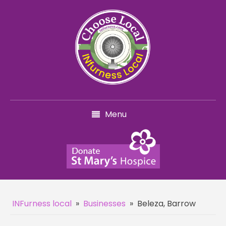
Menu
INFurness local
»
Businesses
»
Beleza, Barrow