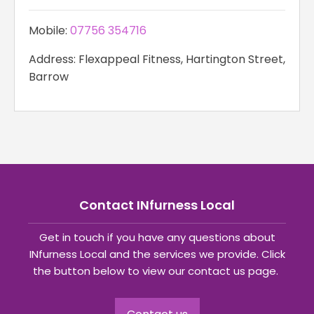
Mobile:
07756 354716
Address: Flexappeal Fitness, Hartington Street,
Barrow
Contact INfurness Local
Get in touch if you have any questions about
INfurness Local and the services we provide. Click
the button below to view our contact us page.