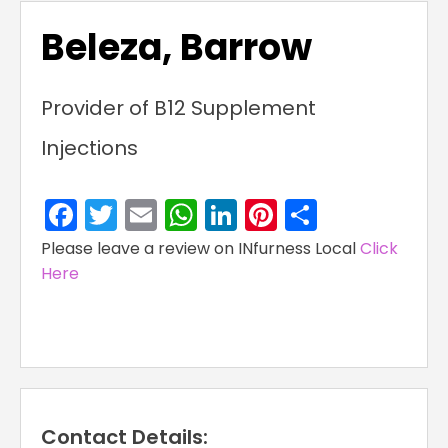
Beleza, Barrow
Provider of B12 Supplement
Injections
Facebook
Twitter
Email
WhatsApp
LinkedIn
Pinterest
Share
Please leave a review on INfurness Local
Click
Here
Contact Details: