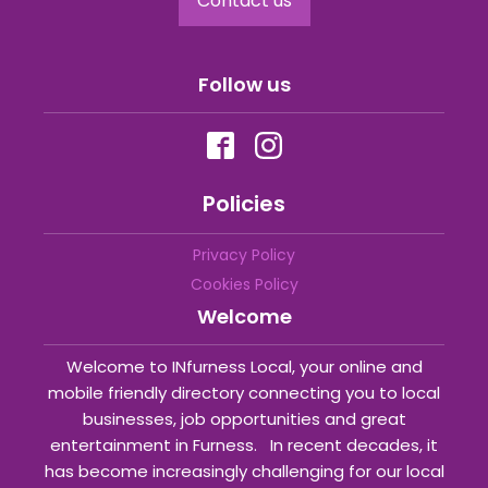
Contact us
Follow us
Policies
Privacy Policy
Cookies Policy
Welcome
Welcome to INfurness Local, your online and
mobile friendly directory connecting you to local
businesses, job opportunities and great
entertainment in Furness. In recent decades, it
has become increasingly challenging for our local