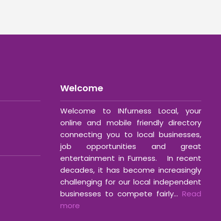
Welcome
Welcome to INfurness Local, your
online and mobile friendly directory
connecting you to local businesses,
job opportunities and great
entertainment in Furness. In recent
decades, it has become increasingly
challenging for our local independent
businesses to compete fairly...
Read
more