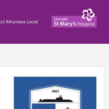
ct INfurness Local