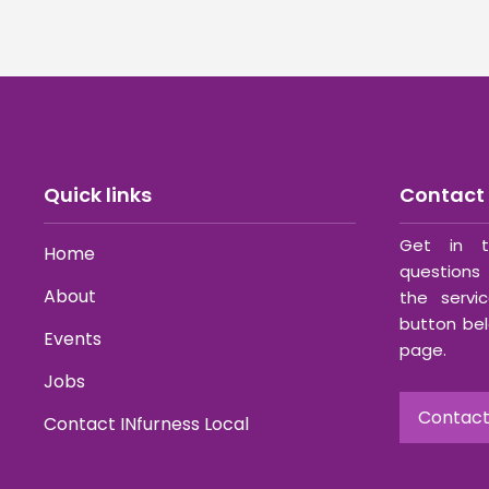
Quick links
Contact 
Get in t
Home
questions 
About
the servi
button bel
Events
page.
Jobs
Contact
Contact INfurness Local