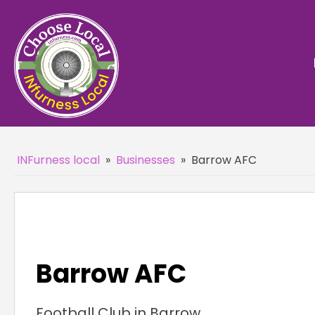
INFurness local
»
Businesses
»
Barrow AFC
Barrow AFC
Football Club in Barrow