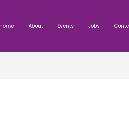
Home
About
Events
Jobs
Conta