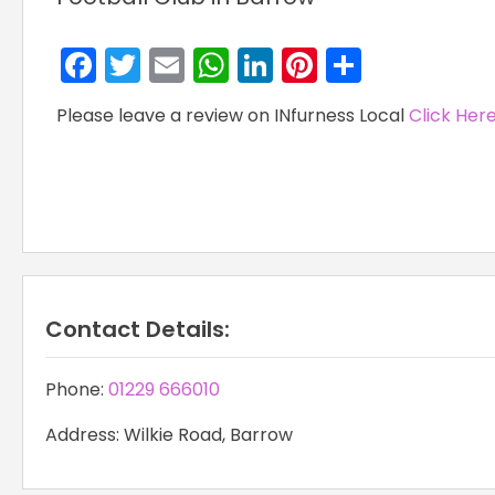
Facebook
Twitter
Email
WhatsApp
LinkedIn
Pinterest
Share
Please leave a review on INfurness Local
Click Her
Contact Details:
Phone:
01229 666010
Address: Wilkie Road, Barrow