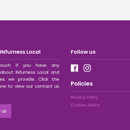
INfurness Local
Follow us
ouch if you have any
about INfurness Local and
ces we provide. Click the
Policies
ow to view our contact us
Privacy Policy
Cookies Policy
 us