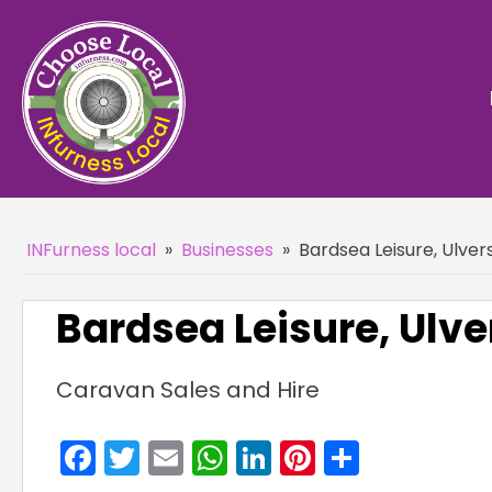
INFurness local
»
Businesses
»
Bardsea Leisure, Ulver
Bardsea Leisure, Ulve
Caravan Sales and Hire
Facebook
Twitter
Email
WhatsApp
LinkedIn
Pinterest
Share