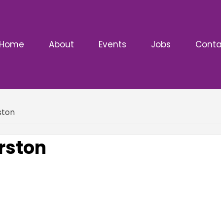
Home
About
Events
Jobs
Conta
ston
rston