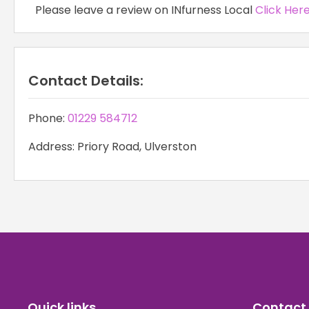
Please leave a review on INfurness Local
Click Her
Contact Details:
Phone:
01229 584712
Address: Priory Road, Ulverston
Quick links
Contact 