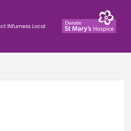
ct INfurness Local