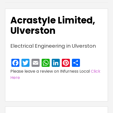
Acrastyle Limited,
Ulverston
Electrical Engineering in Ulverston
Facebook
Twitter
Email
WhatsApp
LinkedIn
Pinterest
Share
Please leave a review on INfurness Local
Click
Here