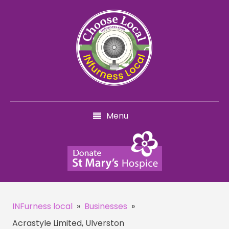
Menu
INFurness local
»
Businesses
»
Acrastyle Limited, Ulverston