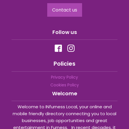
Contact us
Follow us
Policies
Privacy Policy
Cookies Policy
Welcome
Welcome to INfurness Local, your online and
mobile friendly directory connecting you to local
businesses, job opportunities and great
entertainment in Furness. In recent decades, it