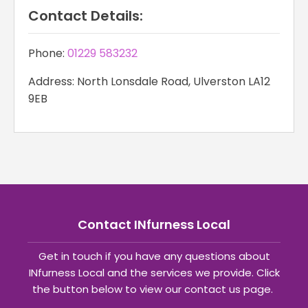
Contact Details:
Phone:
01229 583232
Address: North Lonsdale Road, Ulverston LA12
9EB
Contact INfurness Local
Get in touch if you have any questions about
INfurness Local and the services we provide. Click
the button below to view our contact us page.