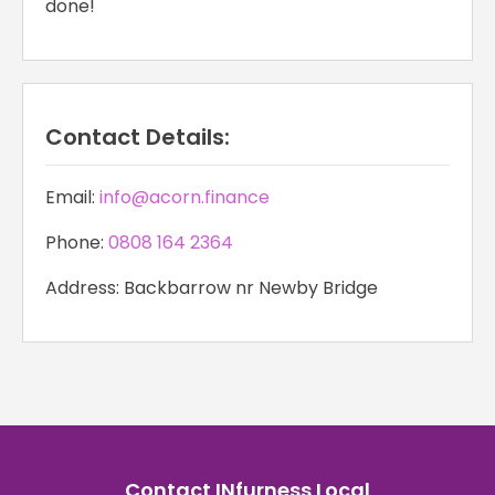
done!
Contact Details:
Email:
info@acorn.finance
Phone:
0808 164 2364
Address: Backbarrow nr Newby Bridge
Contact INfurness Local