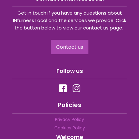
Get in touch if you have any questions about
INfurness Local and the services we provide. Click
the button below to view our contact us page.
Contact us
Follow us
Policies
Privacy Policy
Cookies Policy
Welcome