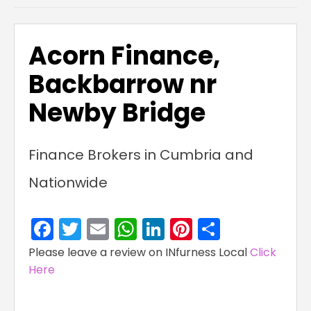
Acorn Finance,
Backbarrow nr
Newby Bridge
Finance Brokers in Cumbria and
Nationwide
Facebook
Twitter
Email
WhatsApp
LinkedIn
Pinterest
Share
Please leave a review on INfurness Local
Click
Here