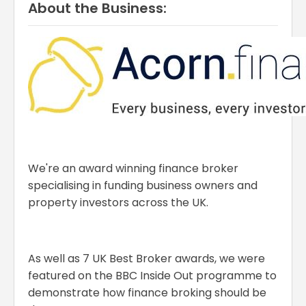
About the Business:
We're an award winning finance broker
specialising in funding business owners and
property investors across the UK.
As well as 7 UK Best Broker awards, we were
featured on the BBC Inside Out programme to
demonstrate how finance broking should be