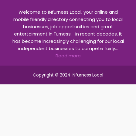
Welcome to INfurness Local, your online and
mobile friendly directory connecting you to local
businesses, job opportunities and great
entertainment in Furness. In recent decades, it
has become increasingly challenging for our local
independent businesses to compete fairly...
Read more
Copyright © 2024 INfurness Local