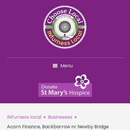
Menu
INFurness local
»
Businesses
»
Acorn Finance, Backbarrow nr Newby Bridge