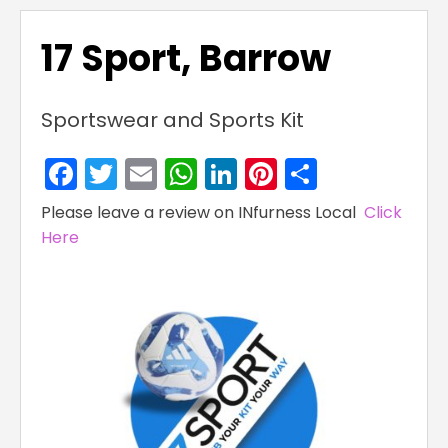
17 Sport, Barrow
Sportswear and Sports Kit
Facebook
Twitter
Email
WhatsApp
LinkedIn
Pinterest
Share
Please leave a review on INfurness Local
Click
Here