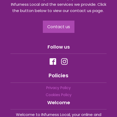
INfurness Local and the services we provide. Click
the button below to view our contact us page.
Contact us
Follow us
Policies
Privacy Policy
Cookies Policy
Welcome
Welcome to INfurness Local, your online and