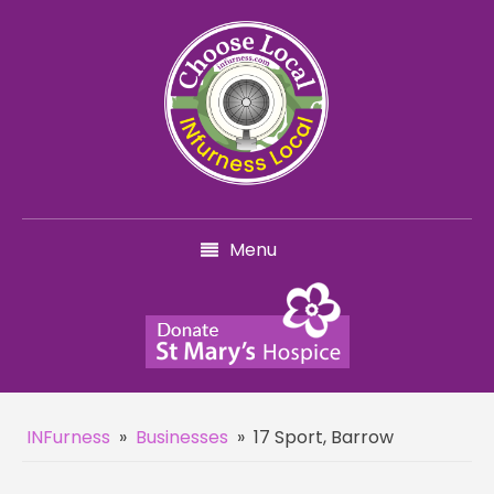
Menu
INFurness
»
Businesses
»
17 Sport, Barrow