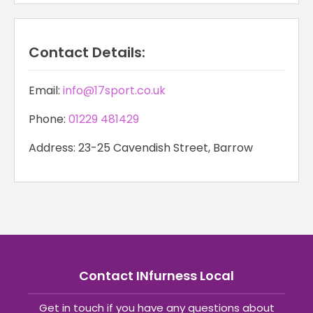
Contact Details:
Email:
info@17sport.co.uk
Phone:
01229 481429
Address: 23-25 Cavendish Street, Barrow
Contact INfurness Local
Get in touch if you have any questions about