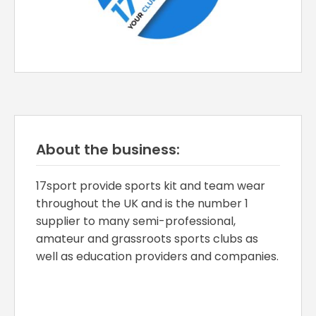
About the business:
17sport provide sports kit and team wear
throughout the UK and is the number 1
supplier to many semi-professional,
amateur and grassroots sports clubs as
well as education providers and companies.